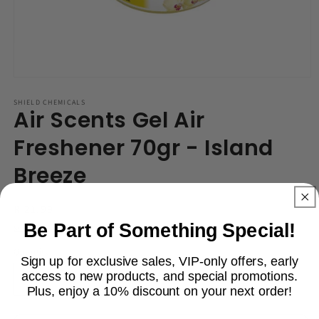
Open
media
1
SHIELD CHEMICALS
Air Scents Gel Air
in
modal
Freshener 70gr - Island
Breeze
Regular
R 21.99
price
Be Part of Something Special!
Shipping
calculated at checkout.
Quantity
Sign up for exclusive sales, VIP-only offers, early
access to new products, and special promotions.
Decrease
Increase
Plus, enjoy a 10% discount on your next order!
quantity
quantity
for
for
Email