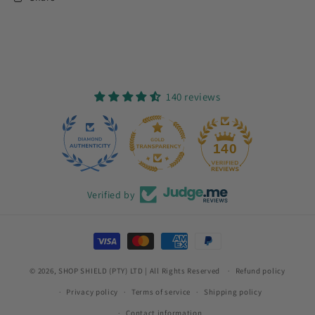
140 reviews
12
140
Verified by
Payment
methods
© 2026,
SHOP SHIELD (PTY) LTD
| All Rights Reserved
Refund policy
Privacy policy
Terms of service
Shipping policy
Contact information