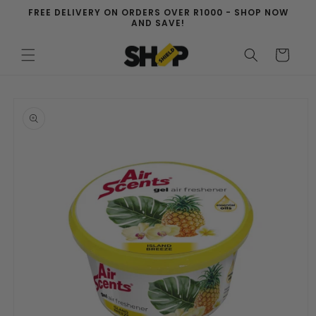
Skip to
FREE DELIVERY ON ORDERS OVER R1000 - SHOP NOW
content
AND SAVE!
Cart
Skip to
product
information