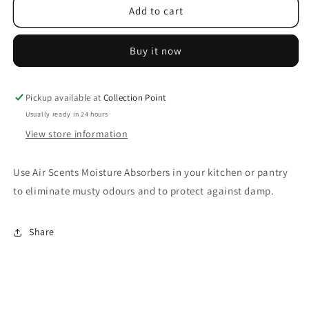
Air
Air
Add to cart
Scents
Scents
Moisture
Moisture
Buy it now
Absorber
Absorber
Refillable
Refillable
250gr
250gr
-
-
Pickup available at
Collection Point
Natural
Natural
Usually ready in 24 hours
View store information
Use Air Scents Moisture Absorbers in your kitchen or pantry
to eliminate musty odours and to protect against damp.
Share