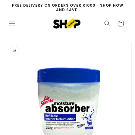
Skip to
FREE DELIVERY ON ORDERS OVER R1000 - SHOP NOW
content
AND SAVE!
Cart
Skip to
product
information