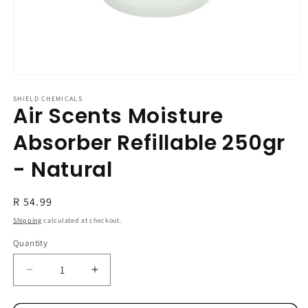
Open
media
1
SHIELD CHEMICALS
Air Scents Moisture
in
modal
Absorber Refillable 250gr
- Natural
Regular
R 54.99
price
Shipping
calculated at checkout.
Quantity
Decrease
Increase
quantity
quantity
for
for