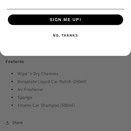
Care
Care
Promotional
Promotional
Kit
Kit
SIGN ME UP!
Pickup available at
Collection Point
NO, THANKS
Usually ready in 24 hours
View store information
Features
Wipe ‘n Dry Chamois
Miraplate Liquid Car Polish (250ml)
Air Freshener
Sponge
Xtreme Car Shampoo (500ml)
Share