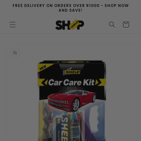
Skip to
FREE DELIVERY ON ORDERS OVER R1000 - SHOP NOW
content
AND SAVE!
Cart
Skip to
product
information