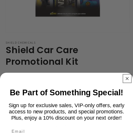
Open
media
1
SHIELD CHEMICALS
Shield Car Care
in
modal
Promotional Kit
Regular
R 179.99
price
Shipping
calculated at checkout.
Be Part of Something Special!
Quantity
Sign up for exclusive sales, VIP-only offers, early
Decrease
Increase
access to new products, and special promotions.
quantity
quantity
Plus, enjoy a 10% discount on your next order!
for
for
Shield
Shield
Add to cart
Email
Car
Car