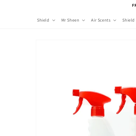
Skip to
F
content
Shield
Mr Sheen
Air Scents
Shield
Skip to
product
information