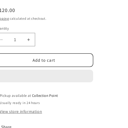
egular
120.00
ice
pping
calculated at checkout.
ntity
Decrease
Increase
quantity
quantity
for
for
Mr
Mr
Add to cart
Sheen
Sheen
Bathroom,
Bathroom,
Kitchen,
Kitchen,
&amp;
&amp;
Daily
Daily
Pickup available at
Surface
Surface
Collection Point
Disinfectant
Disinfectant
Usually ready in 24 hours
3-
3-
View store information
Pack
Pack
Share