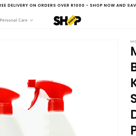
REE DELIVERY ON ORDERS OVER R1000 - SHOP NOW AND SAV
 Personal Care
SHO