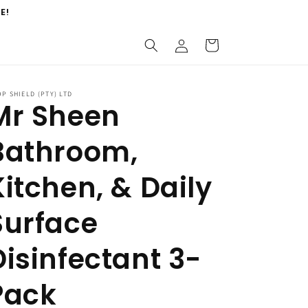
E!
Log
Cart
in
P SHIELD (PTY) LTD
Mr Sheen
Bathroom,
Kitchen, & Daily
Surface
Disinfectant 3-
Pack