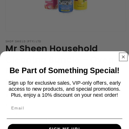
Open
media
1
SHOP SHIELD (PTY) LTD
Mr Sheen Household
in
modal
Cleaning Bundle – Oven,
Multi Surface & Wood
Be Part of Something Special!
Polish
Sign up for exclusive sales, VIP-only offers, early
access to new products, and special promotions.
Plus, enjoy a 10% discount on your next order!
Regular
R 99.00
price
Shipping
calculated at checkout.
Email
Quantity
Decrease
Increase
SIGN ME UP!