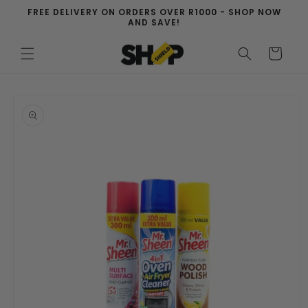
Skip to
FREE DELIVERY ON ORDERS OVER R1000 - SHOP NOW
content
AND SAVE!
Cart
Skip to
product
information