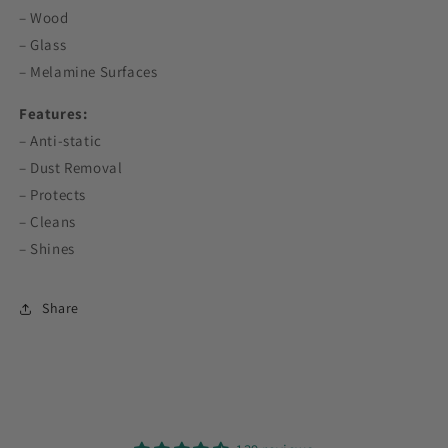
– Wood
– Glass
– Melamine Surfaces
Features:
– Anti-static
– Dust Removal
– Protects
– Cleans
– Shines
Share