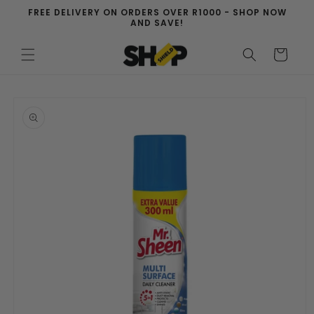
Skip to
FREE DELIVERY ON ORDERS OVER R1000 - SHOP NOW
content
AND SAVE!
Cart
Skip to
product
information