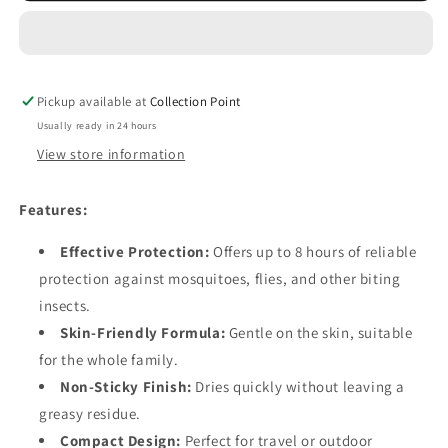
Repellent
Repellent
-
-
Spray
Spray
Pen
Pen
Pickup available at
30ml
30ml
Collection Point
Usually ready in 24 hours
View store information
Features:
Effective Protection:
Offers up to 8 hours of reliable
protection against mosquitoes, flies, and other biting
insects.
Skin-Friendly Formula:
Gentle on the skin, suitable
for the whole family.
Non-Sticky Finish:
Dries quickly without leaving a
greasy residue.
Compact Design:
Perfect for travel or outdoor