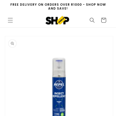
Skip to
FREE DELIVERY ON ORDERS OVER R1000 - SHOP NOW
content
AND SAVE!
Cart
Skip to
product
information