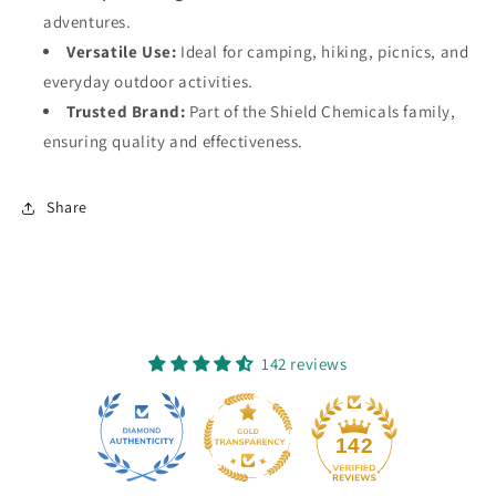
adventures.
Versatile Use:
Ideal for camping, hiking, picnics, and
everyday outdoor activities.
Trusted Brand:
Part of the Shield Chemicals family,
ensuring quality and effectiveness.
Share
142 reviews
12
142