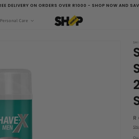
REE DELIVERY ON ORDERS OVER R1000 - SHOP NOW AND SAV
 Personal Care
SHI
R
R 
pr
Shi
Qua