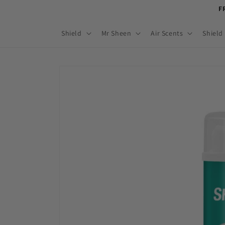
Skip to
F
content
Shield
Mr Sheen
Air Scents
Shield
Skip to
product
information