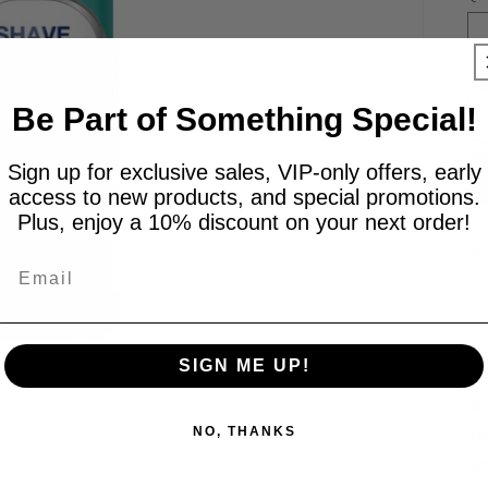
Be Part of Something Special!
Sign up for exclusive sales, VIP-only offers, early
access to new products, and special promotions.
Plus, enjoy a 10% discount on your next order!
Email
SIGN ME UP!
Ex
co
ad
NO, THANKS
sm