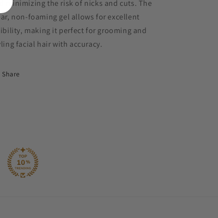
d minimizing the risk of nicks and cuts. The
ear, non-foaming gel allows for excellent
sibility, making it perfect for grooming and
yling facial hair with accuracy.
Share