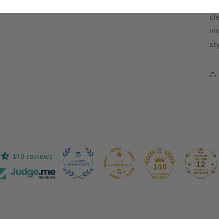
an
cl
vi
st
140 reviews
12
140