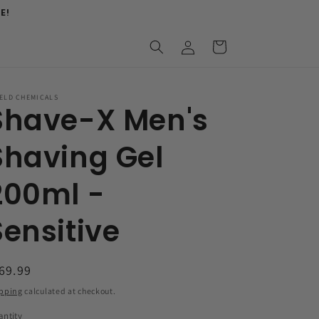
E!
Log
Cart
in
ELD CHEMICALS
Shave-X Men's
Shaving Gel
200ml -
Sensitive
egular
69.99
ice
pping
calculated at checkout.
ntity