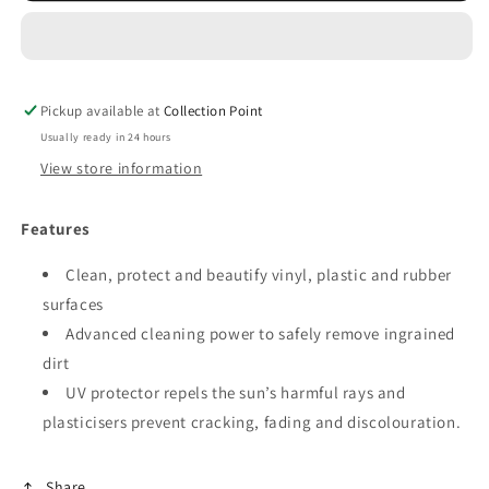
Cockpit
Cockpit
Spray
Spray
350ml
350ml
Pickup available at
Collection Point
Usually ready in 24 hours
View store information
Features
Clean, protect and beautify vinyl, plastic and rubber
surfaces
Advanced cleaning power to safely remove ingrained
dirt
UV protector repels the sun’s harmful rays and
plasticisers prevent cracking, fading and discolouration.
Share