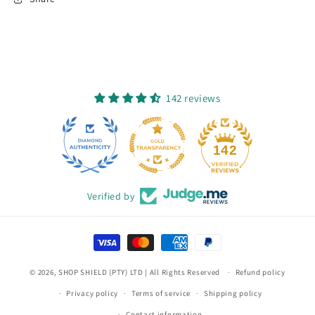
142 reviews
12
142
Verified by
Payment
methods
© 2026,
SHOP SHIELD (PTY) LTD
| All Rights Reserved
Refund policy
Privacy policy
Terms of service
Shipping policy
Contact information