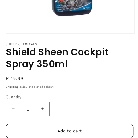
Open
media
1
SHIELD CHEMICALS
Shield Sheen Cockpit
in
modal
Spray 350ml
Regular
R 49.99
price
Shipping
calculated at checkout.
Quantity
Decrease
Increase
quantity
quantity
for
for
Shield
Shield
Add to cart
Sheen
Sheen