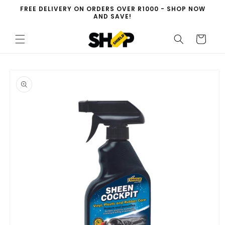
Skip to
FREE DELIVERY ON ORDERS OVER R1000 - SHOP NOW
content
AND SAVE!
Cart
Skip to
product
information