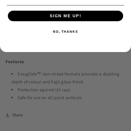
Liquid
Liquid
Buy it now
Wax
Wax
SIGN ME UP!
5lt
5lt
Pickup available at
Collection Point
NO, THANKS
Usually ready in 24 hours
View store information
Features
Easyglide™ non-streak formula provides a dazzling
depth of colour and high gloss finish
Protection against UV rays
Safe for use on all paint surfaces
Share