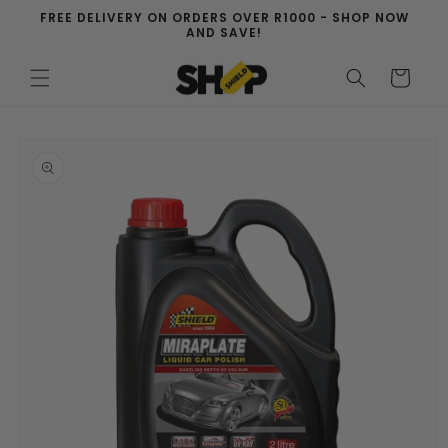
Skip to
FREE DELIVERY ON ORDERS OVER R1000 - SHOP NOW
content
AND SAVE!
Cart
Skip to
product
information