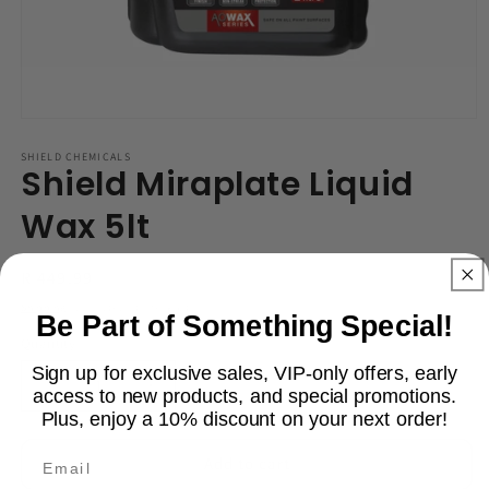
Open
media
1
SHIELD CHEMICALS
Shield Miraplate Liquid
in
modal
Wax 5lt
Regular
R 449.99
price
Shipping
calculated at checkout.
Be Part of Something Special!
Quantity
Sign up for exclusive sales, VIP-only offers, early
Decrease
Increase
access to new products, and special promotions.
Plus, enjoy a 10% discount on your next order!
quantity
quantity
for
for
Email
Shield
Shield
Add to cart
Miraplate
Miraplate